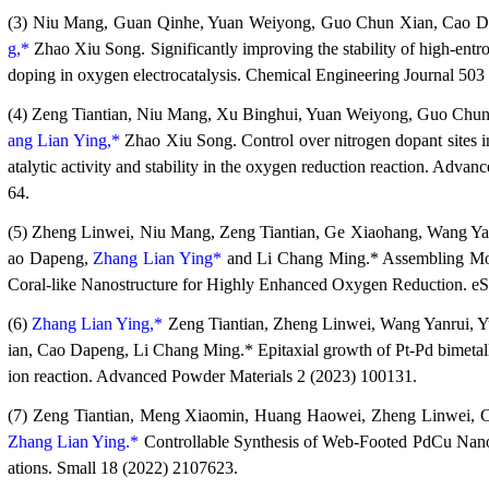
(3) Niu Mang, Guan Qinhe, Yuan Weiyong, Guo Chun Xian, Cao 
g,*
Zhao Xiu Song. Significantly improving the stability of high-en
doping in oxygen electrocatalysis. Chemical Engineering Journal 503
(4) Zeng Tiantian, Niu Mang, Xu Binghui, Yuan Weiyong, Guo Chu
ang Lian Ying,*
Zhao Xiu Song. Control over nitrogen dopant sites i
atalytic activity and stability in the oxygen reduction reaction. Adva
64.
(5) Zheng Linwei, Niu Mang, Zeng Tiantian, Ge Xiaohang, Wang Y
ao Dapeng,
Zhang Lian Ying*
and Li Chang Ming.* Assembling Mol
Coral-like Nanostructure for Highly Enhanced Oxygen Reduction. e
(6)
Zhang Lian Ying,*
Zeng Tiantian, Zheng Linwei, Wang Yanrui,
ian, Cao Dapeng, Li Chang Ming.* Epitaxial growth of Pt-Pd bimetalli
ion reaction. Advanced Powder Materials 2 (2023) 100131.
(7) Zeng Tiantian, Meng Xiaomin, Huang Haowei, Zheng Linwei, 
Zhang Lian Ying.*
Controllable Synthesis of Web-Footed PdCu Nanos
ations. Small 18 (2022) 2107623.