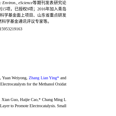
: Environ., eScience
等期刊发表研究论
15项，已授权9项；
2016
年加入青岛
科学基金面上项目、山东省重点研发
然科学基金通讯评议专家等。
15953219163
*, Yuan Weiyong,
Zhang Lian Ying*
and
lectrocatalysts for the Methanol Oxidat
 Xian Guo, Haijie Cao,* Chang Ming L
yer to Promote Electrocatalysis. Small