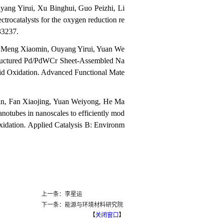
ang Yirui, Xu Binghui, Guo Peizhi, Li
rocatalysts for the oxygen reduction re
33237.
Meng Xiaomin, Ouyang Yirui, Yuan We
ructured Pd/PdWCr Sheet-Assembled Na
cid Oxidation. Advanced Functional Mate
an, Fan Xiaojing, Yuan Weiyong, He Ma
otubes in nanoscales to efficiently mod
ooxidation. Applied Catalysis B: Environm
上一条：李星运
下一条：能源与环境材料研究院
【
关闭窗口
】