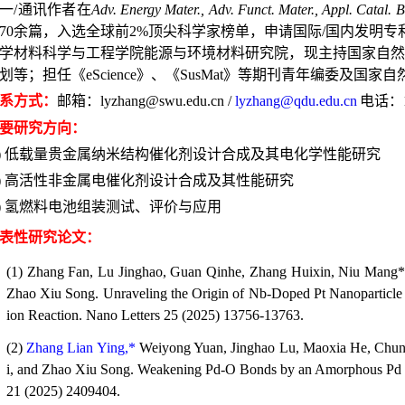
一/通讯作者在
Adv. Energy Mater., Adv. Funct. Mater., Appl. Catal. B
70
余篇，入选全球前
2%
顶尖科学家榜单，申请国际/国内发明专利
学材料科学与工程学院能源与环境材料研究院，现主持国家自然
划等；担任《
eScience
》、《
SusMat
》等期刊青年编委及国家自
系方式：
邮箱：
lyzhang@swu.edu.cn /
lyzhang@qdu.edu.cn
电话：
要研究方向：
)
低载量贵金属纳米结构催化剂设计合成及其电化学性能研究
)
高活性非金属电催化剂设计合成及其性能研究
)
氢燃料电池组装测试、评价与应用
表性研究论文：
(1) Zhang Fan, Lu Jinghao, Guan Qinhe, Zhang Huixin, Niu Mang
Zhao Xiu Song. Unraveling the Origin of Nb-Doped Pt Nanoparticle E
ion Reaction.
Nano Letters
25 (2025) 13756-13763.
(2)
Zhang Lian Ying,*
Weiyong Yuan, Jinghao Lu, Maoxia He, Chun
i, and Zhao Xiu Song. Weakening Pd-O Bonds by an Amorphous Pd La
21 (2025) 2409404.