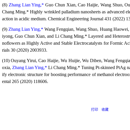
(8)
Zhang Lian Ying,*
Guo Chun Xian, Cao Haijie, Wang Shuo, Ouy
Chang Ming.* Highly wrinkled palladium nanosheets as advanced elect
action in acidic medium. Chemical Engineering Journal 431 (2022) 1
(9)
Zhang Lian Ying,*
Wang Fengqian, Wang Shuo, Huang Haowei, 
iyong, Guo Chun Xian, and Li Chang Ming.* Layered and Heterost
noflowers as Highly Active and Stable Electrocatalysts for Formic A
rials 30 (2020) 2003933.
(10) Ouyang Yirui, Cao Haijie, Wu Huijie, Wu Diben, Wang Fengqi
oxia,
Zhang Lian Ying,*
Li Chang Ming.* Tuning Pt-skinned PtAg nan
ify electronic structure for boosting performance of methanol electr
ental 265 (2020) 118606.
打印
收藏