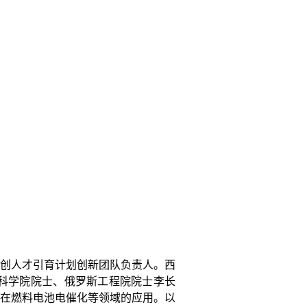
创人才引育计划创新团队负责人。西
科学院院士、俄罗斯工程院院士李长
在燃料电池电催化等领域的应用。以