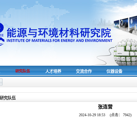
究
研究队伍
人才培养
交流合作
仪器设备
研究队伍
张连营
2024-10-29 18:53
(点击：
7942
)