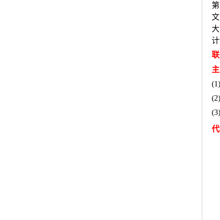
第
文
大
计
联
主
(1
(2
(3
代