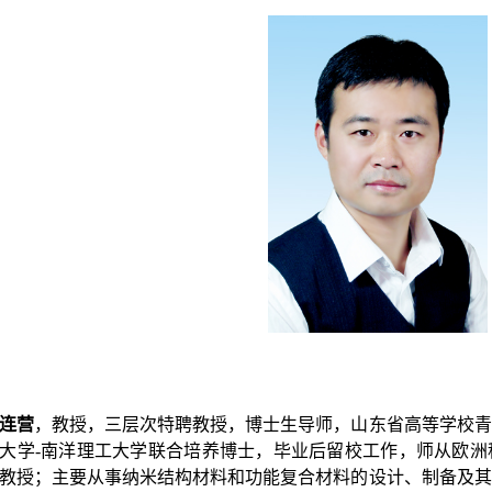
连营
，
教授，三层次特聘教授，博士生导师，山东省高等学校青
大学-南洋理工大学联合培养博士，毕业后留校工作，师从欧洲
教授；主要从事纳米结构材料和功能复合材料的设计、制备及其