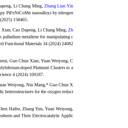
Dapeng, Li Chang Ming,
Zhang Lian Yin
tropy PtFeNiCoMn nanoalloys by nitrogen
 (2025) 158465.
n Xian, Cao Dapeng, Li Chang Ming,
Zh
n palladium metallene for manipulating c
nced Functional Materials 34 (2024) 24082
anrui, Guo Chun Xian, Yuan Weiyong, C
ybdenum-doped Platinum Clusters to a
Science
4 (2024) 100187
.
 Yuan Weiyong, Niu Mang,* Guo Chun X
c heterostructures for the oxygen reduct
Chen Haibo, Zhang Yun, Yuan Weiyong,
heets and Their Electrocatalytic Applic