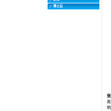
博士后
张
南
明