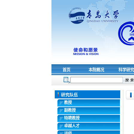
首页
本院概况
科学研
研究队伍
教授
副教授
特聘教授
卓越人才
讲师