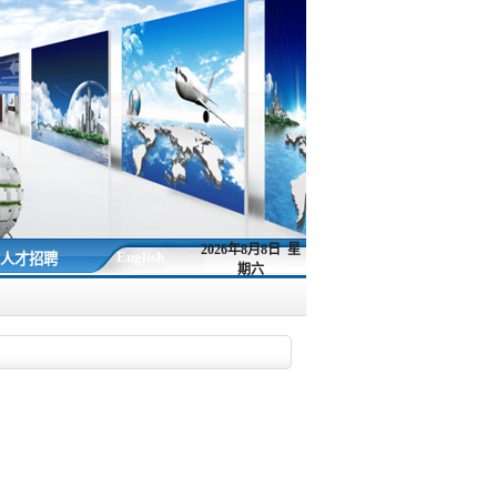
2026年8月8日 星
English
人才招聘
期六