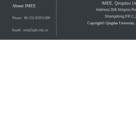
IMEE, Qingdao Un
About IMEE
Address:308 Ningxia R
Shangdong,P.R.C
Phone: 86-532-85951496
Copyright© Qingdao University. 
Email: eem@qdu.edu.cn