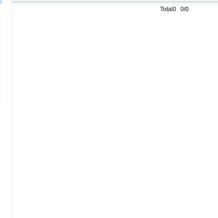
Total0 0/0