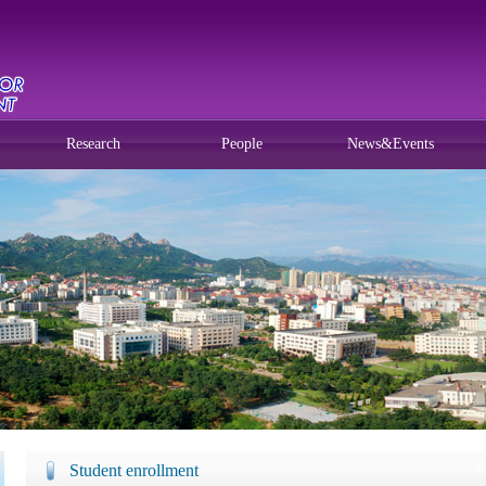
Research
People
News&Events
C
Student enrollment