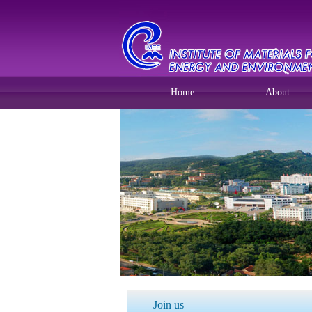
Home
About
Join us