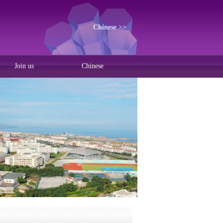
Chinese >>
Join us
Chinese
urrent position:
Home
>>
Join us
>>
Student enrollment