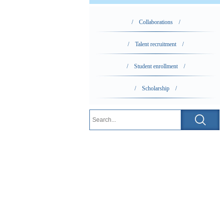
/ Collaborations /
/ Talent recruitment /
/ Student enrollment /
/ Scholarship /