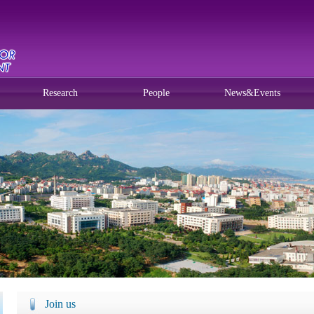
Research
People
News&Events
Join us