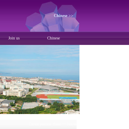
Chinese >>
Join us
Chinese
Current position:
Home
>>
Join us