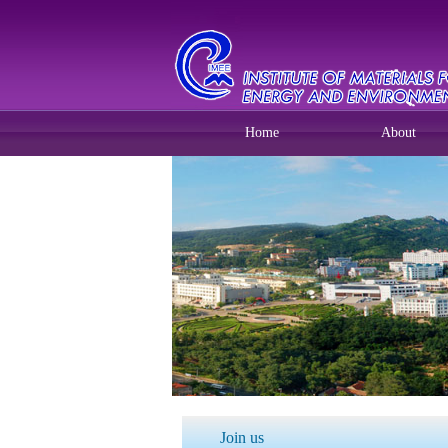
Home
About
Join us