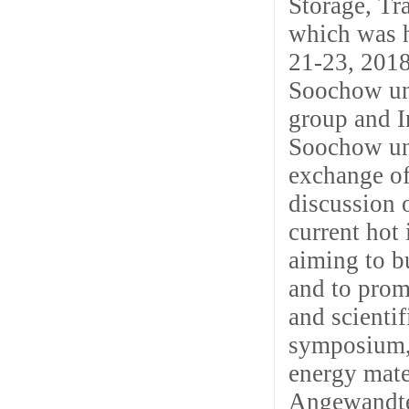
Storage, Tr
which was h
21-23, 2018
Soochow un
group and I
Soochow uni
exchange of
discussion 
current hot 
aiming to b
and to prom
and scienti
symposium, 
energy mate
Angewandte