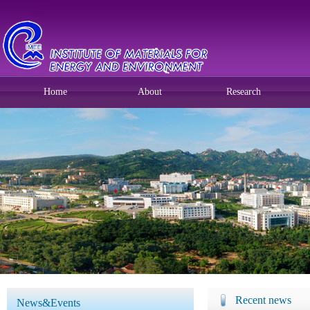
Home
About
Research
Recent news
News&Events