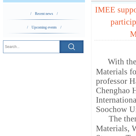
IMEE suppor
/ Recent news /
partici
/ Upcoming events /
M
With the
Materials f
professor H
Chenghao H
Internatio
Soochow Un
The the
Materials,