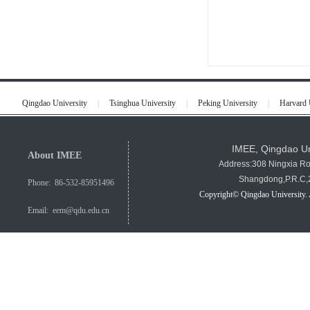
Qingdao University
|
Tsinghua University
|
Peking University
|
Harvard 
IMEE, Qingdao Un
About IMEE
Address:308 Ningxia R
Shangdong,P.R.C
Phone: 86-532-85951496
Copyright© Qingdao University. 
Email: eem@qdu.edu.cn