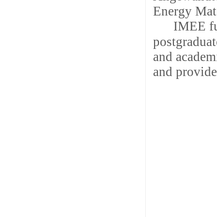
Energy Mate
IMEE fu
postgraduate
and academi
and provide