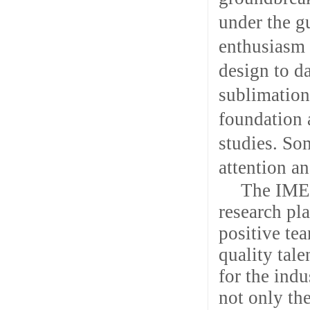
under the g
enthusiasm 
design to da
sublimation
foundation 
studies. Som
attention a
The IMEE
research pl
positive te
quality tale
for the indu
not only th