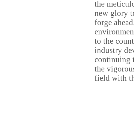
the meticul
new glory t
forge ahead,
environment
to the coun
industry de
continuing 
the vigorou
field with 