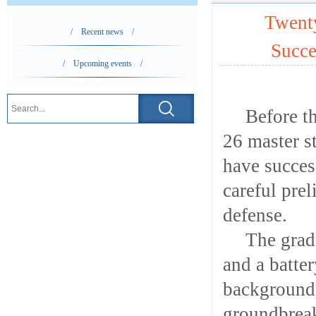
Twent
/ Recent news /
Succe
/ Upcoming events /
Before t
26 master s
have succes
careful pre
defense.
The grad
and a batte
background.
groundbreak