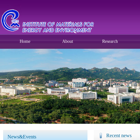
Home
About
Research
Recent news
News&Events