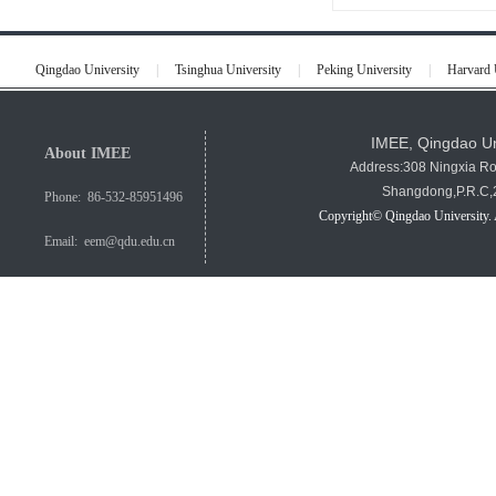
Qingdao University
|
Tsinghua University
|
Peking University
|
Harvard 
IMEE, Qingdao Un
About IMEE
Address:308 Ningxia R
Shangdong,P.R.C
Phone: 86-532-85951496
Copyright© Qingdao University. 
Email: eem@qdu.edu.cn