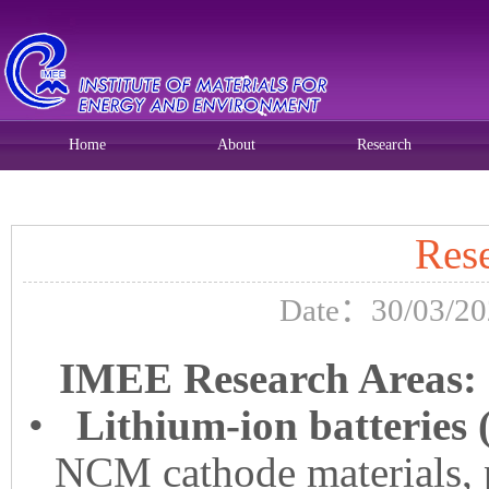
Home
About
Research
Current position:
Home
>>
Home
>>
Research
>> 正文
Res
Date：30/03/20
IMEE Research Areas:
•
Lithium-ion batteries
NCM cathode materials, 