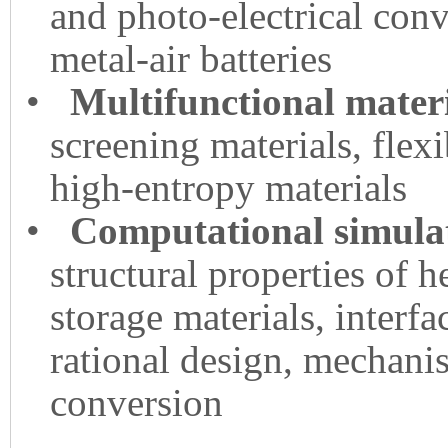
and photo-electrical conve
metal-air batteries
•
Multifunctional mater
screening materials, flex
high-entropy materials
•
Computational simulat
structural properties of 
storage materials, interfa
rational design, mechani
conversion