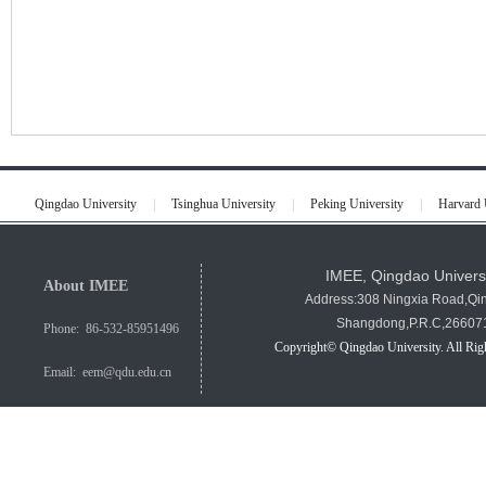
Qingdao University
|
Tsinghua University
|
Peking University
|
Harvard 
IMEE, Qingdao Univers
About IMEE
Address:308 Ningxia Road,Qi
Shangdong,P.R.C,26607
Phone: 86-532-85951496
Copyright© Qingdao University. All Rig
Email: eem@qdu.edu.cn