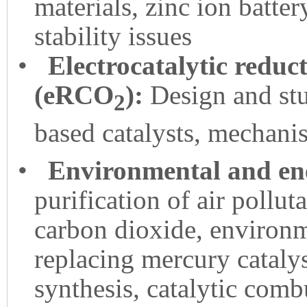
materials, zinc ion batte
stability issues
•
Electrocatalytic reduc
(eRCO
):
Design and stu
2
based catalysts, mechani
•
Environmental and ene
purification of air pollut
carbon dioxide, environme
replacing mercury catalys
synthesis, catalytic comb