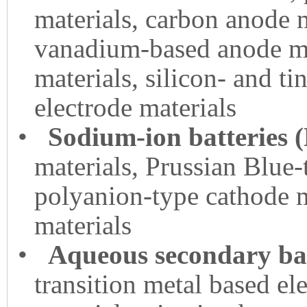
materials, carbon anode 
vanadium-based anode ma
materials, silicon- and ti
electrode materials
•
Sodium-ion batteries 
materials, Prussian Blue-
polyanion-type cathode m
materials
•
Aqueous secondary bat
transition metal based el