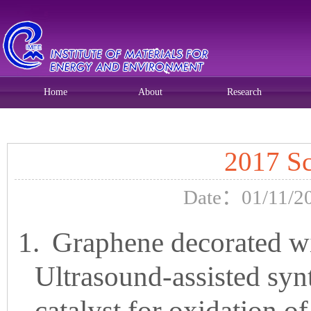
Home
About
Research
Current position:
Home
>>
Home
>>
Research
>> 正文
2017 Sc
Date：01/11/20
1.
Graphene decorated wi
Ultrasound-assisted synt
catalyst for oxidation o