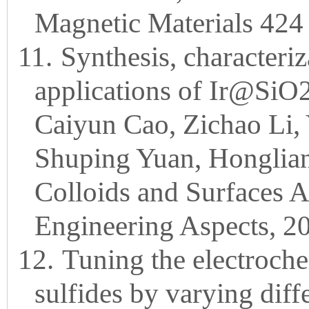
Magnetic Materials 424
11.
Synthesis, characteri
applications of Ir@SiO
Caiyun Cao, Zichao Li,
Shuping Yuan, Honglian
Colloids and Surfaces 
Engineering Aspects, 2
12.
Tuning the electroch
sulfides by varying diff