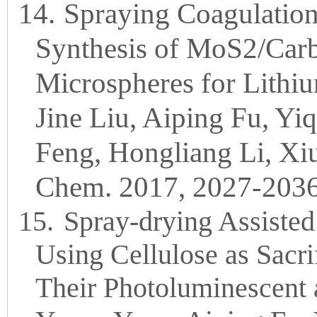
14.
Spraying Coagulatio
Synthesis of MoS2/Car
Microspheres for Lithiu
Jine Liu, Aiping Fu, Y
Feng, Hongliang Li, Xi
Chem. 2017, 2027-2036
15.
Spray-drying Assiste
Using Cellulose as Sacri
Their Photoluminescent a