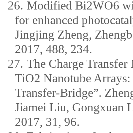
26.
Modified Bi2WO6 wit
for enhanced photocataly
Jingjing Zheng, Zhengbo 
2017, 488, 234.
27.
The Charge Transfer
TiO2 Nanotube Arrays: 
Transfer-Bridge”. Zhen
Jiamei Liu, Gongxuan 
2017, 31, 96.