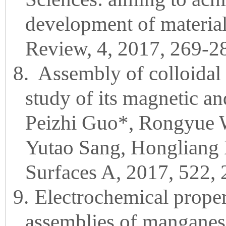
development of material
Review, 4, 2017, 269-2
8.
Assembly of colloidal
study of its magnetic and
Peizhi Guo*, Rongyue 
Yutao Sang, Hongliang L
Surfaces A, 2017, 522,
9.
Electrochemical propert
assemblies of manganese 