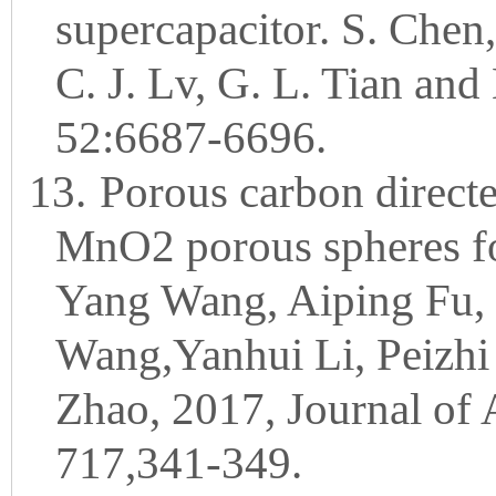
supercapacitor. S. Chen
C. J. Lv, G. L. Tian and
52:6687-6696.
13.
Porous carbon direct
MnO2 porous spheres fo
Yang Wang, Aiping Fu, 
Wang,Yanhui Li, Peizhi
Zhao, 2017, Journal of
717,341-349.