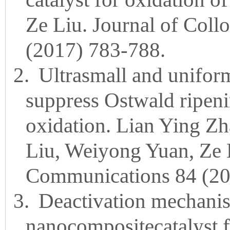
Ze Liu. Journal of Coll
(2017) 783-788.
2.
Ultrasmall and unifor
suppress Ostwald ripenin
oxidation. Lian Ying 
Liu, Weiyong Yuan, Ze 
Communications 84 (20
3.
Deactivation mechanis
nanocompositecatalyst f