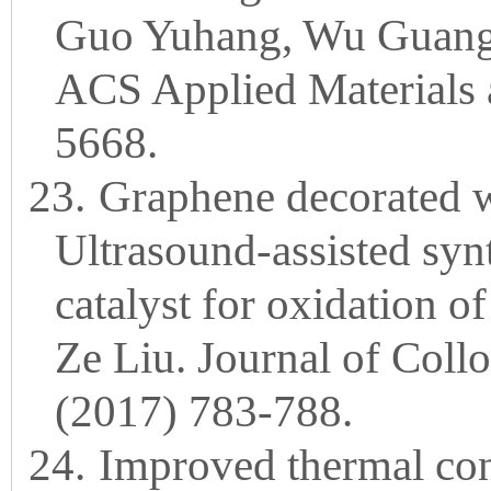
Guo Yuhang, Wu Guangl
ACS Applied Materials a
5668.
23.
Graphene decorated w
Ultrasound-assisted synt
catalyst for oxidation o
Ze Liu. Journal of Coll
(2017) 783-788.
24.
Improved thermal cond