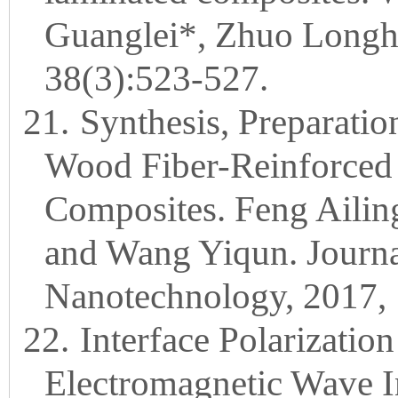
Guanglei*, Zhuo Longh
38(3):523-527.
21.
Synthesis, Preparatio
Wood Fiber-Reinforced 
Composites. Feng Ailin
and Wang Yiqun. Journa
Nanotechnology, 2017, 
22.
Interface Polarization
Electromagnetic Wave In