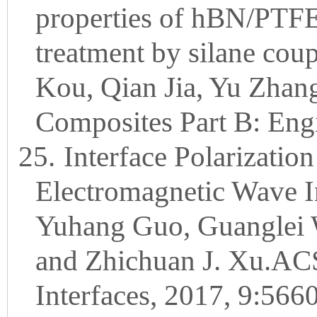
properties of hBN/PTFE
treatment by silane cou
Kou, Qian Jia, Yu Zhan
Composites Part B: Eng
25.
Interface Polarization
Electromagnetic Wave In
Yuhang Guo, Guanglei 
and Zhichuan J. Xu.ACS
Interfaces, 2017, 9:566