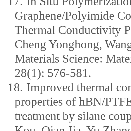
17.
In Situ Polymerizati
Graphene/Polyimide Co
Thermal Conductivity P
Cheng Yonghong, Wang K
Materials Science: Mater
28(1): 576-581.
18.
Improved thermal cond
properties of hBN/PTFE
treatment by silane cou
Kou, Qian Jia, Yu Zhan