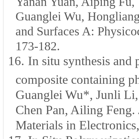
Yanan Yuan, Aiping Fu, 
Guanglei Wu, Hongliang
and Surfaces A: Physico
173-182.
16.
In situ synthesis and
composite containing ph
Guanglei Wu*, Junli Li
Chen Pan, Ailing Feng. 
Materials in Electronic