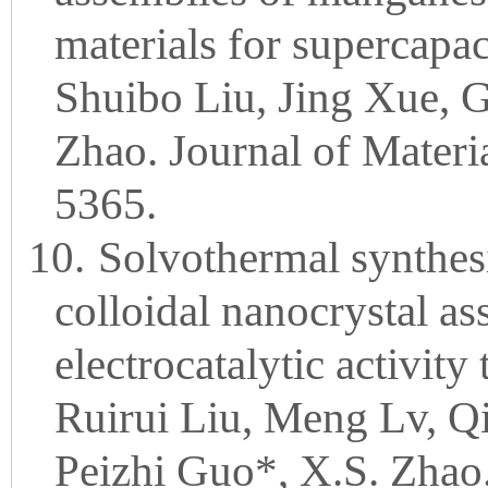
materials for supercapac
Shuibo Liu, Jing Xue, G
Zhao. Journal of Materi
5365.
10.
Solvothermal synthes
colloidal nanocrystal as
electrocatalytic activit
Ruirui Liu, Meng Lv, Q
Peizhi Guo*, X.S. Zhao