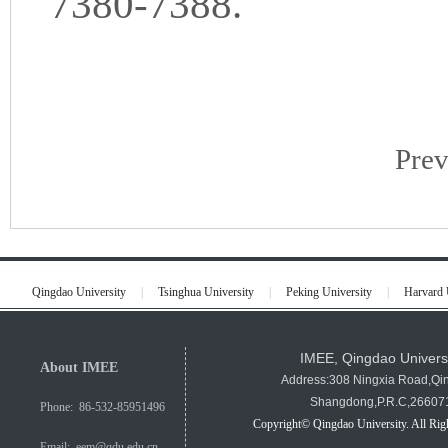
7380-7388.
Pre
Qingdao University
|
Tsinghua University
|
Peking University
|
Harvard 
IMEE, Qingdao Univers
About IMEE
Address:308 Ningxia Road,Qi
Shangdong,P.R.C,26607
Phone: 86-532-85951496
Copyright© Qingdao University. All Rig
Email: eem@qdu.edu.cn