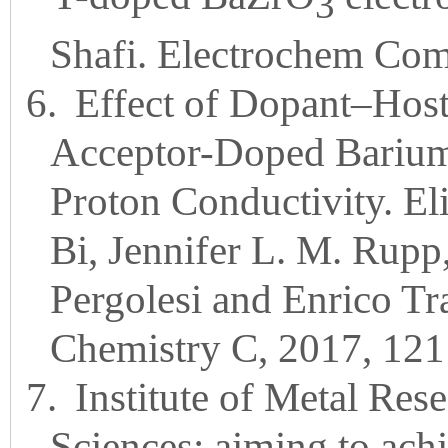
3
Shafi. Electrochem Co
6.
Effect of Dopant–Host
Acceptor-Doped Barium 
Proton Conductivity. Eli
Bi, Jennifer L. M. Rupp
Pergolesi and Enrico Tr
Chemistry C, 2017, 121
7.
Institute of Metal Re
Sciences: aiming to ach