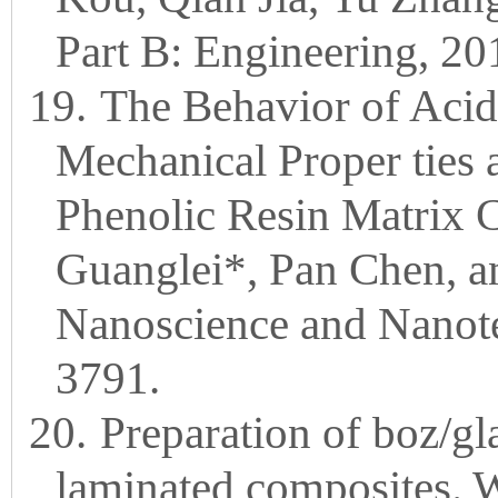
Part B: Engineering, 20
19.
The Behavior of Acid
Mechanical Proper ties 
Phenolic Resin Matrix 
Guanglei*, Pan Chen, a
Nanoscience and Nanote
3791.
20.
Preparation of boz/gla
laminated composites.