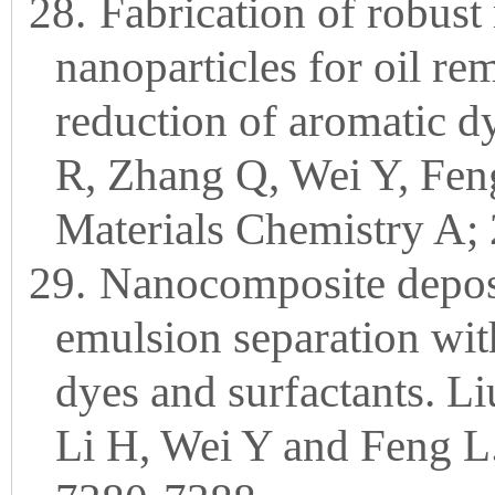
28.
Fabrication of robus
nanoparticles for oil rem
reduction of aromatic d
R, Zhang Q, Wei Y, Feng
Materials Chemistry A;
29.
Nanocomposite deposi
emulsion separation with
dyes and surfactants. 
Li H, Wei Y and Feng L