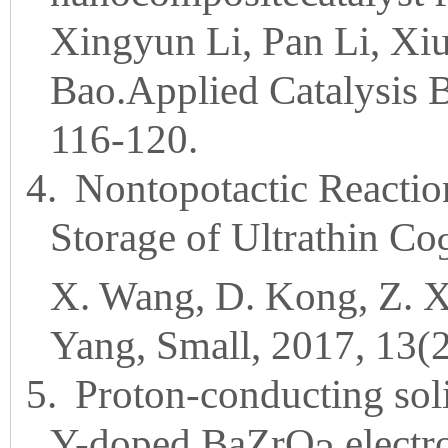
Xingyun Li, Pan Li, Xi
Bao.Applied Catalysis 
116-120.
4.
Nontopotactic Reactio
Storage of Ultrathin Co
X. Wang, D. Kong, Z. X
Yang, Small, 2017, 13(
5.
Proton-conducting sol
Y-doped BaZrO
electro